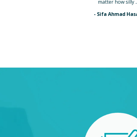
matter how silly ..
- Sifa Ahmad Has