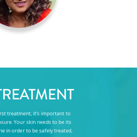
TREATMENT
rst treatment, it’s important to
sure. Your skin needs to be its
ne in order to be safely treated,