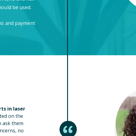
would be used.
ons and payment
ts in laser
ted on the
n ask them
ncerns, no