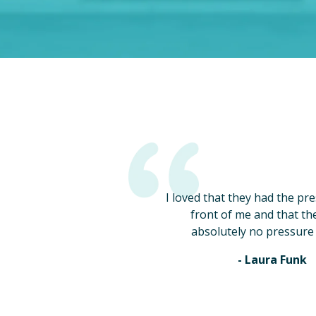
I loved that they had the pr
front of me and that th
absolutely no pressure 
- Laura Funk