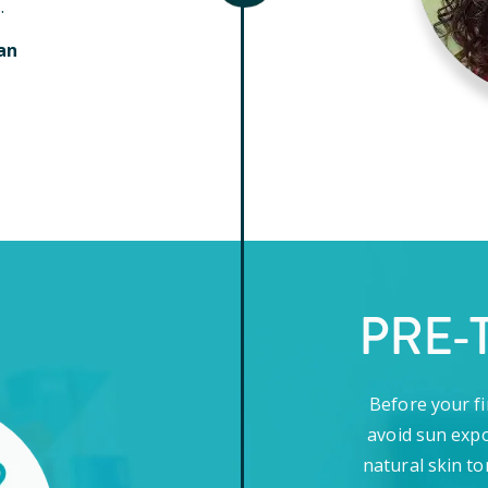
.
an
PRE-
Before your fi
avoid sun expo
natural skin to