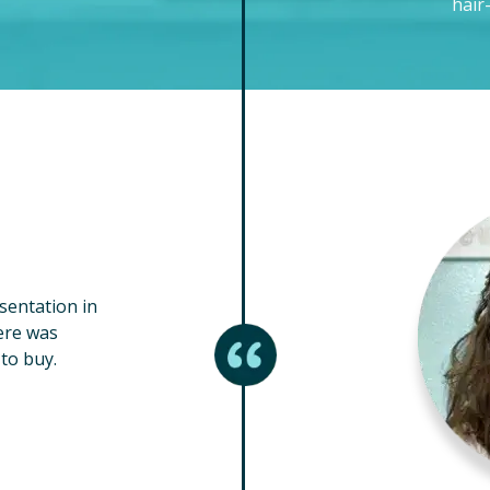
hair
esentation in
ere was
to buy.