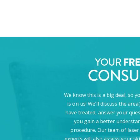
FR
YOUR
CONSU
We know this is a big deal, so y
is on us! We’ll discuss the area
have treated, answer your ques
you gain a better understan
procedure. Our team of laser
experts will also assess your sk