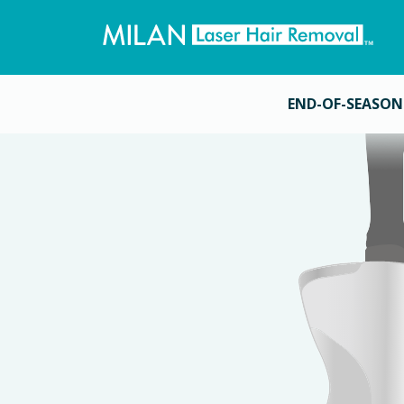
END-OF-SEASON