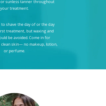
 or sunless tanner throughout
your treatment.
 to shave the day of or the day
irst treatment, but waxing and
ould be avoided. Come in for
 clean skin— no makeup, lotion,
or perfume.