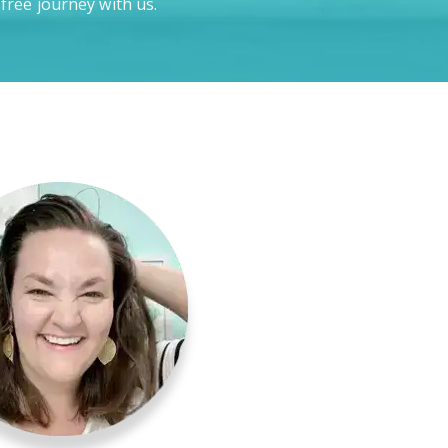
-free journey with us.