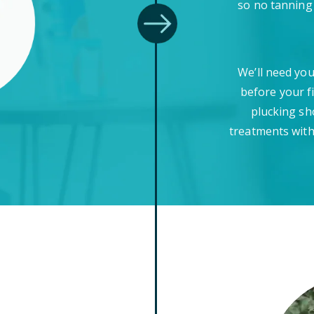
so no tanning
We’ll need you
before your f
plucking sh
treatments with