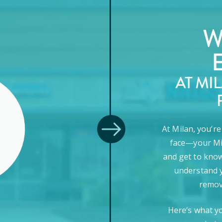
W
AT MI
At Milan, you’r
face—your Mi
and get to know
understand y
remova
Here’s what y