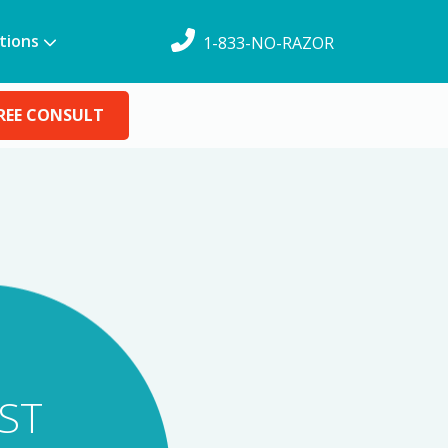
tions
1-833-NO-RAZOR
REE CONSULT