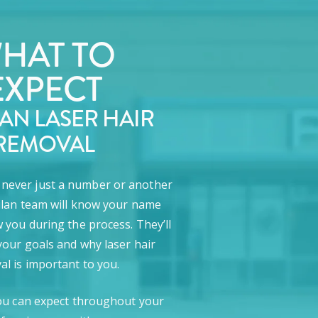
HAT TO
EXPECT
LAN LASER HAIR
REMOVAL
e never just a number or another
lan team will know your name
 you during the process. They’ll
our goals and why laser hair
l is important to you.
ou can expect throughout your