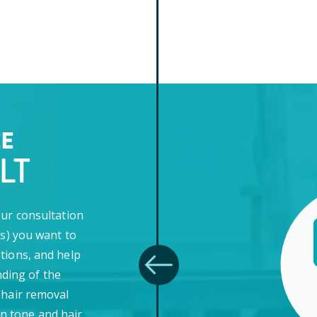
EE
LT
our consultation
(s) you want to
tions, and help
ding of the
 hair removal
in tone and hair