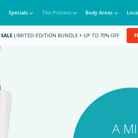
Specials
The Process
Body Areas
Loca
 SALE
LIMITED-EDITION BUNDLE + UP TO 70% OFF
F