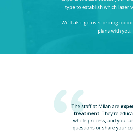
type to establish which laser 
We’ll also go over pricing opti
plans with you.
The staff at Milan are
exper
treatment
. They’re educa
whole process, and you ca
questions or share your co