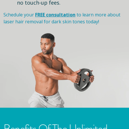
no touch-up fees.
Schedule your
FREE consultation
to learn more about
laser hair removal for dark skin tones today!
Benefits Of The Unlimited