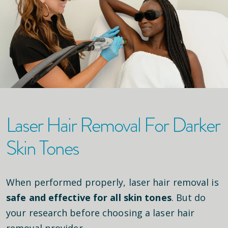
Laser Hair Removal For Darker
Skin Tones
When performed properly, laser hair removal is
safe and effective for all skin tones
. But do
your research before choosing a laser hair
removal provider.