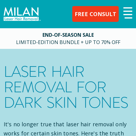
FREE CONSULT
END-OF-SEASON SALE
LIMITED-EDITION BUNDLE + UP TO 70% OFF
LASER HAIR
REMOVAL FOR
DARK SKIN TONES
It's no longer true that laser hair removal only
works for certain skin tones. Here's the truth