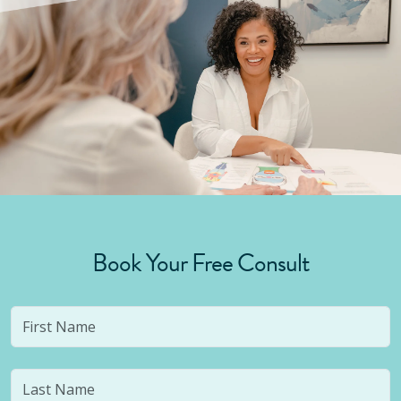
Book Your Free Consult