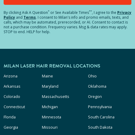
*
**
By clicking
Ask A Question
or See Available Times
, I agree to the
Privacy
Policy
and
Terms
.
I consent to Milan's info and promo emails, texts, and
calls, which may be automated, prerecorded, or AI. Consent to contact is
not a purchase condition. Frequency varies. Msg & data rates may apply.
STOP to end. HELP for help.
MILAN LASER HAIR REMOVAL LOCATIONS
Arizona
Maine
Ohio
Arkansas
Maryland
Oklahoma
Colorado
Massachusetts
Oregon
Connecticut
Michigan
Pennsylvania
Florida
Minnesota
South Carolina
Georgia
Missouri
South Dakota