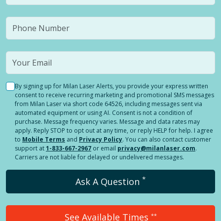
By signing up for Milan Laser Alerts, you provide your express written
consent to receive recurring marketing and promotional SMS messages
from Milan Laser via short code 64526, including messages sent via
automated equipment or using AI. Consent is not a condition of
purchase. Message frequency varies. Message and data rates may
apply. Reply STOP to opt out at any time, or reply HELP for help. I agree
to
Mobile Terms
and
Privacy Policy
. You can also contact customer
support at
1-833-667-2967
or email
privacy@milanlaser.com
.
Carriers are not liable for delayed or undelivered messages.
*
Ask A Question
See Available Times
**