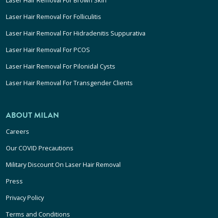
Laser Hair Removal For Folliculitis
Laser Hair Removal For Hidradenitis Suppurativa
Laser Hair Removal For PCOS
Laser Hair Removal For Pilonidal Cysts
Laser Hair Removal For Transgender Clients
ABOUT MILAN
Careers
Our COVID Precautions
Military Discount On Laser Hair Removal
Press
Privacy Policy
Terms and Conditions