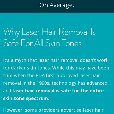
On Average.
Why Laser Hair Removal Is
Safe For All Skin Tones
It’s a myth that laser hair removal doesn’t work
for darker skin tones. While this may have been
true when the FDA first approved laser hair
removal in the 1990s, technology has advanced,
and
laser hair removal is safe for the entire
skin tone spectrum.
However, some providers advertise laser hair