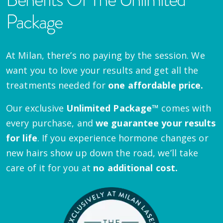
Package
At Milan, there’s no paying by the session. We
want you to love your results and get all the
treatments needed for
one affordable price.
Our exclusive
Unlimited Package™
comes with
every purchase, and
we guarantee your results
for life
. If you experience hormone changes or
new hairs show up down the road, we’ll take
care of it for you at
no additional cost.