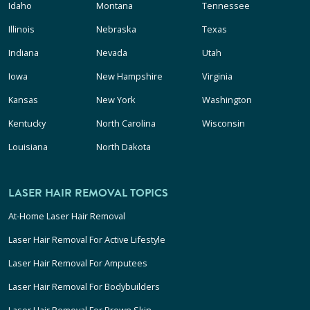
Idaho
Montana
Tennessee
Illinois
Nebraska
Texas
Indiana
Nevada
Utah
Iowa
New Hampshire
Virginia
Kansas
New York
Washington
Kentucky
North Carolina
Wisconsin
Louisiana
North Dakota
LASER HAIR REMOVAL TOPICS
At-Home Laser Hair Removal
Laser Hair Removal For Active Lifestyle
Laser Hair Removal For Amputees
Laser Hair Removal For Bodybuilders
Laser Hair Removal For Brown Skin