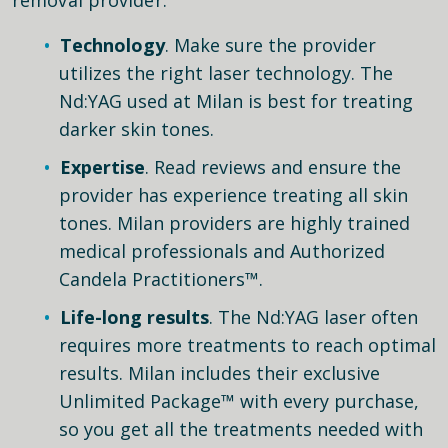
Technology
. Make sure the provider
utilizes the right laser technology. The
Nd:YAG used at Milan is best for treating
darker skin tones.
Expertise
. Read reviews and ensure the
provider has experience treating all skin
tones. Milan providers are highly trained
medical professionals and Authorized
Candela Practitioners™.
Life-long results
. The Nd:YAG laser often
requires more treatments to reach optimal
results. Milan includes their exclusive
Unlimited Package™ with every purchase,
so you get all the treatments needed with