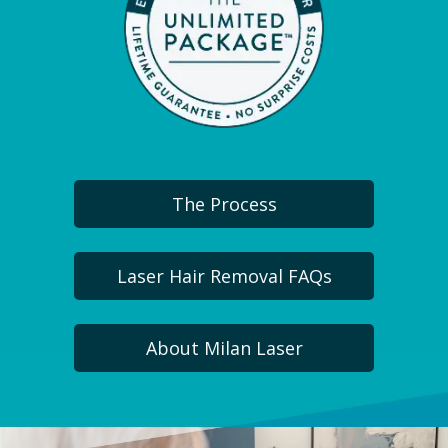
The Process
Laser Hair Removal FAQs
About Milan Laser