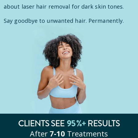
about laser hair removal for dark skin tones.
Say goodbye to unwanted hair. Permanently.
CLIENTS SEE
95
%+
RESULTS
After
7‑10
Treatments