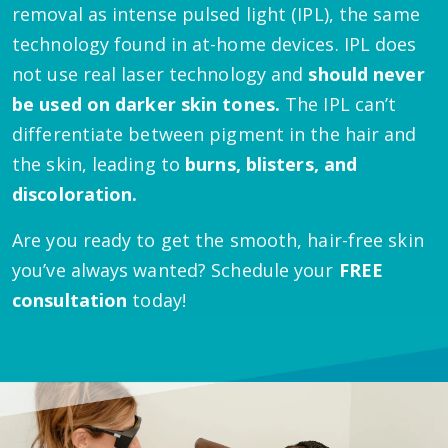
removal as intense pulsed light (IPL), the same
technology found in at-home devices. IPL does
not use real laser technology and
should never
be used on darker skin tones.
The IPL can’t
differentiate between pigment in the hair and
the skin, leading to
burns, blisters, and
discoloration.
Are you ready to get the smooth, hair-free skin
you’ve always wanted? Schedule your
FREE
consultation
today!