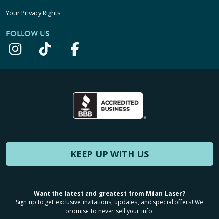
Your Privacy Rights
FOLLOW US
KEEP UP WITH US
Want the latest and greatest from Milan Laser?
Sign up to get exclusive invitations, updates, and special offers! We
promise to never sell your info.