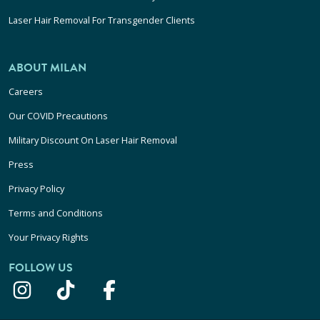
Laser Hair Removal For Transgender Clients
ABOUT MILAN
Careers
Our COVID Precautions
Military Discount On Laser Hair Removal
Press
Privacy Policy
Terms and Conditions
Your Privacy Rights
FOLLOW US