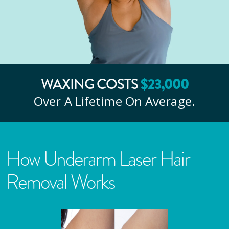
WAXING COSTS
$
23
,000
Over A Lifetime On Average.
How Underarm Laser Hair
Removal Works