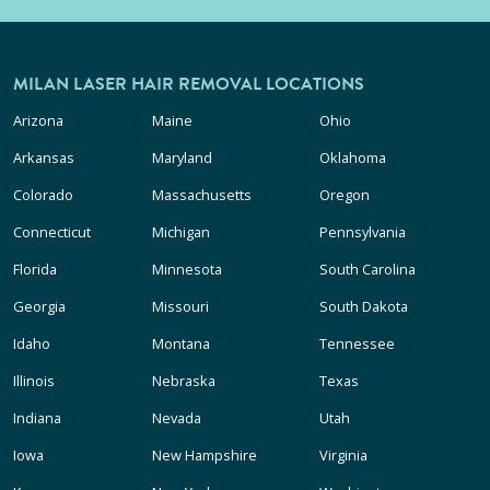
MILAN LASER HAIR REMOVAL LOCATIONS
Arizona
Maine
Ohio
Arkansas
Maryland
Oklahoma
Colorado
Massachusetts
Oregon
Connecticut
Michigan
Pennsylvania
Florida
Minnesota
South Carolina
Georgia
Missouri
South Dakota
Idaho
Montana
Tennessee
Illinois
Nebraska
Texas
Indiana
Nevada
Utah
Iowa
New Hampshire
Virginia