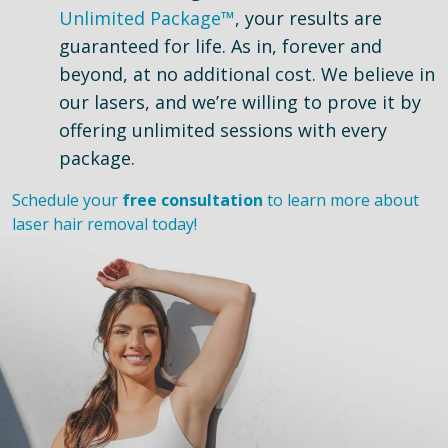
Unlimited Package™
, your results are
guaranteed for life. As in, forever and
beyond, at no additional cost. We believe in
our lasers, and we’re willing to prove it by
offering unlimited sessions with every
package.
Schedule your
free consultation
to learn more about
laser hair removal today!