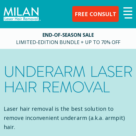
FREE CONSULT
END-OF-SEASON SALE
LIMITED-EDITION BUNDLE + UP TO 70% OFF
UNDERARM LASER
HAIR REMOVAL
Laser hair removal is the best solution to
remove inconvenient underarm (a.k.a. armpit)
hair.