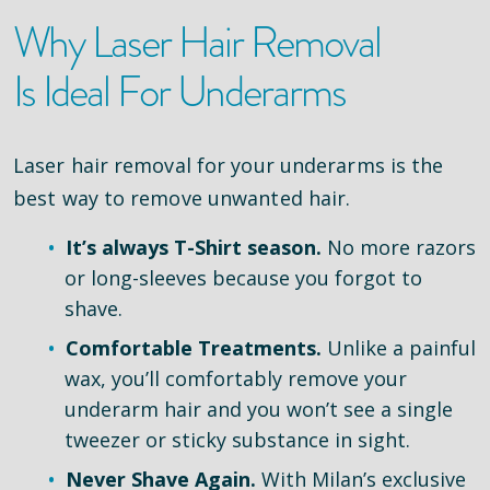
Why Laser Hair Removal
Is Ideal For Underarms
Laser hair removal for your underarms is the
best way to remove unwanted hair.
It’s always T-Shirt season.
No more razors
or long-sleeves because you forgot to
shave.
Comfortable Treatments.
Unlike a painful
wax, you’ll comfortably remove your
underarm hair and you won’t see a single
tweezer or sticky substance in sight.
Never Shave Again.
With Milan’s exclusive