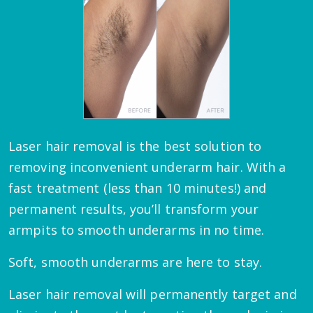
Laser hair removal is the best solution to
removing inconvenient underarm hair. With a
fast treatment (less than 10 minutes!) and
permanent results, you’ll transform your
armpits to smooth underarms in no time.
Soft, smooth underarms are here to stay.
Laser hair removal will permanently target and