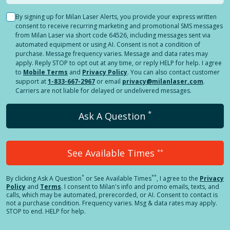
By signing up for Milan Laser Alerts, you provide your express written
consent to receive recurring marketing and promotional SMS messages
from Milan Laser via short code 64526, including messages sent via
automated equipment or using AI. Consent is not a condition of
purchase. Message frequency varies. Message and data rates may
apply. Reply STOP to opt out at any time, or reply HELP for help. I agree
to
Mobile Terms
and
Privacy Policy
. You can also contact customer
support at
1-833-667-2967
or email
privacy@milanlaser.com
.
Carriers are not liable for delayed or undelivered messages.
*
Ask A Question
See Available Times
**
*
**
By clicking
Ask A Question
or See Available Times
, I agree to the
Privacy
Policy
and
Terms
.
I consent to Milan's info and promo emails, texts, and
calls, which may be automated, prerecorded, or AI. Consent to contact is
not a purchase condition. Frequency varies. Msg & data rates may apply.
STOP to end. HELP for help.