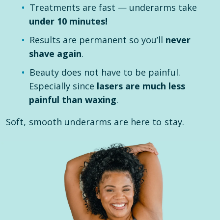
Treatments are fast — underarms take
under 10 minutes!
Results are permanent so you’ll
never
shave again
.
Beauty does not have to be painful.
Especially since
lasers are much less
painful than waxing
.
Soft, smooth underarms are here to stay.