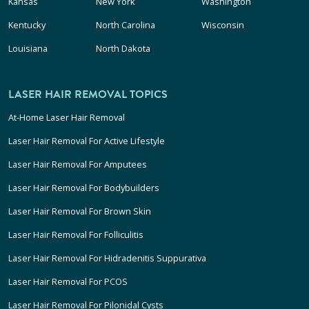
Kansas
New York
Washington
Kentucky
North Carolina
Wisconsin
Louisiana
North Dakota
LASER HAIR REMOVAL TOPICS
At-Home Laser Hair Removal
Laser Hair Removal For Active Lifestyle
Laser Hair Removal For Amputees
Laser Hair Removal For Bodybuilders
Laser Hair Removal For Brown Skin
Laser Hair Removal For Folliculitis
Laser Hair Removal For Hidradenitis Suppurativa
Laser Hair Removal For PCOS
Laser Hair Removal For Pilonidal Cysts