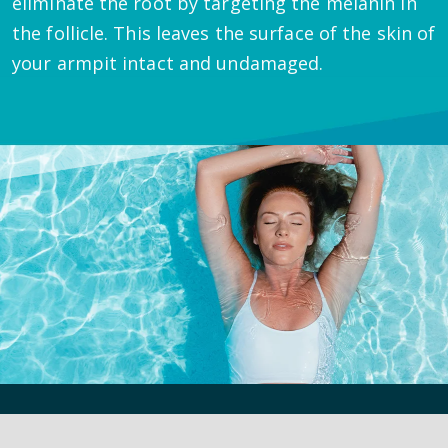
eliminate the root by targeting the melanin in
the follicle. This leaves the surface of the skin of
your armpit intact and undamaged.