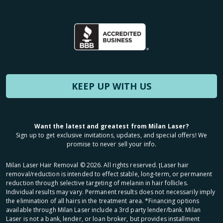
KEEP UP WITH US
Want the latest and greatest from Milan Laser?
Sign up to get exclusive invitations, updates, and special offers! We
promise to never sell your info.
Milan Laser Hair Removal ©
2026
. All rights reserved. ʈLaser hair
removal/reduction is intended to effect stable, long-term, or permanent
reduction through selective targeting of melanin in hair follicles.
Individual results may vary. Permanent results does not necessarily imply
the elimination of all hairs in the treatment area. *Financing options
available through Milan Laser include a 3rd party lender/bank. Milan
Laser is not a bank, lender, or loan broker, but provides installment