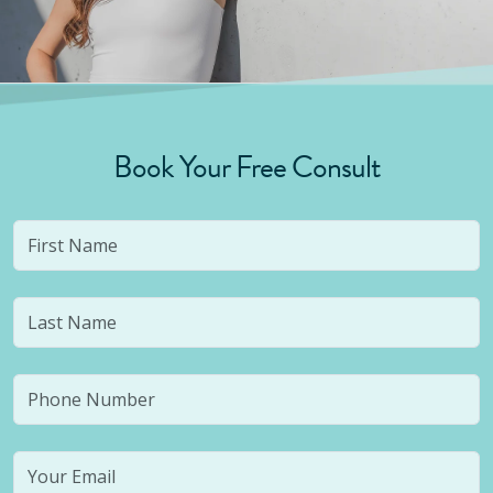
Book Your Free Consult