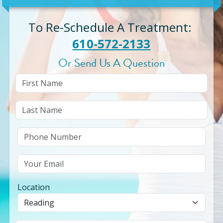
To Re-Schedule A Treatment
:
610-572-2133
Or Send Us A Question
Location