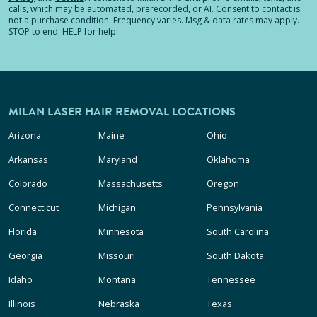
calls, which may be automated, prerecorded, or AI. Consent to contact is
not a purchase condition. Frequency varies. Msg & data rates may apply.
STOP to end. HELP for help.
MILAN LASER HAIR REMOVAL LOCATIONS
Arizona
Maine
Ohio
Arkansas
Maryland
Oklahoma
Colorado
Massachusetts
Oregon
Connecticut
Michigan
Pennsylvania
Florida
Minnesota
South Carolina
Georgia
Missouri
South Dakota
Idaho
Montana
Tennessee
Illinois
Nebraska
Texas