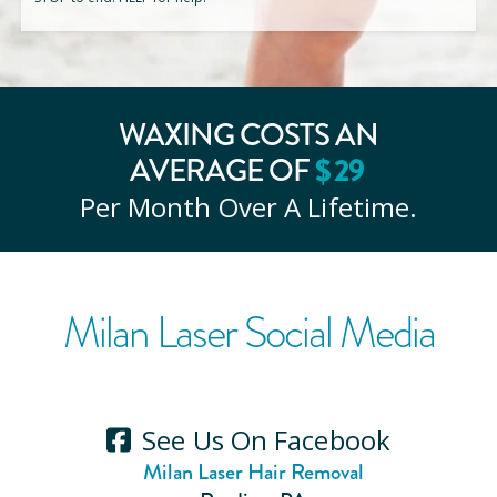
WAXING COSTS AN
AVERAGE OF
$
29
Per Month Over A Lifetime.
Milan Laser Social Media
See Us On Facebook
Milan Laser Hair Removal