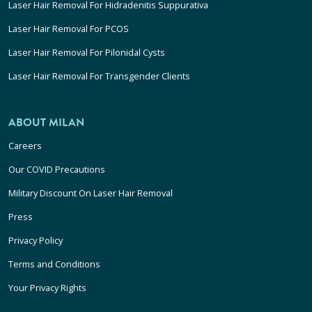
Laser Hair Removal For Hidradenitis Suppurativa
Laser Hair Removal For PCOS
Laser Hair Removal For Pilonidal Cysts
Laser Hair Removal For Transgender Clients
ABOUT MILAN
Careers
Our COVID Precautions
Military Discount On Laser Hair Removal
Press
Privacy Policy
Terms and Conditions
Your Privacy Rights