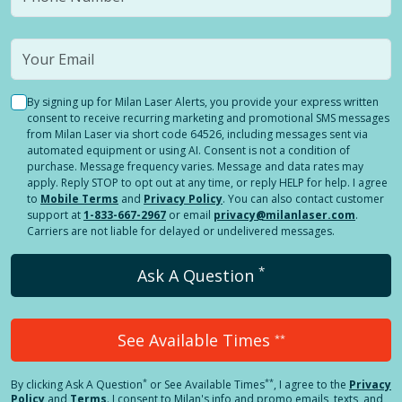
By signing up for Milan Laser Alerts, you provide your express written
consent to receive recurring marketing and promotional SMS messages
from Milan Laser via short code 64526, including messages sent via
automated equipment or using AI. Consent is not a condition of
purchase. Message frequency varies. Message and data rates may
apply. Reply STOP to opt out at any time, or reply HELP for help. I agree
to
Mobile Terms
and
Privacy Policy
. You can also contact customer
support at
1-833-667-2967
or email
privacy@milanlaser.com
.
Carriers are not liable for delayed or undelivered messages.
*
Ask A Question
See Available Times
**
*
**
By clicking
Ask A Question
or See Available Times
, I agree to the
Privacy
Policy
and
Terms
.
I consent to Milan's info and promo emails, texts, and