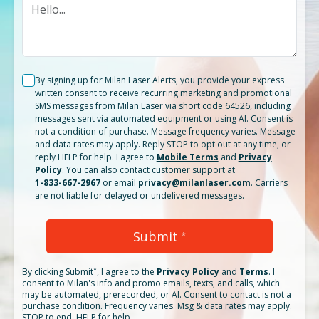
By signing up for Milan Laser Alerts, you provide your express
written consent to receive recurring marketing and promotional
SMS messages from Milan Laser via short code 64526, including
messages sent via automated equipment or using AI. Consent is
not a condition of purchase. Message frequency varies. Message
and data rates may apply. Reply STOP to opt out at any time, or
reply HELP for help. I agree to
Mobile Terms
and
Privacy
Policy
. You can also contact customer support at
1-833-667-2967
or email
privacy@milanlaser.com
. Carriers
are not liable for delayed or undelivered messages.
Submit
*
*
By clicking
Submit
, I agree to the
Privacy Policy
and
Terms
.
I
consent to Milan's info and promo emails, texts, and calls, which
may be automated, prerecorded, or AI. Consent to contact is not a
purchase condition. Frequency varies. Msg & data rates may apply.
STOP to end. HELP for help.