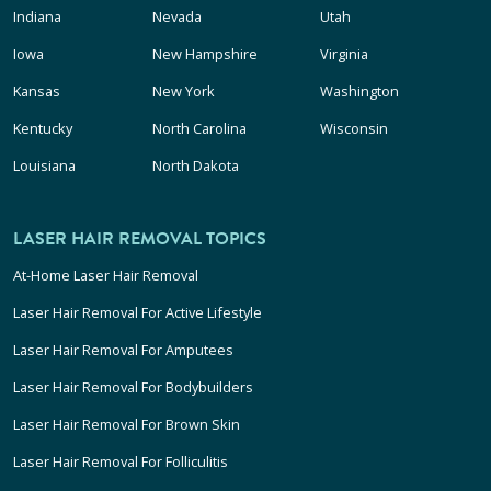
Indiana
Nevada
Utah
Iowa
New Hampshire
Virginia
Kansas
New York
Washington
Kentucky
North Carolina
Wisconsin
Louisiana
North Dakota
LASER HAIR REMOVAL TOPICS
At-Home Laser Hair Removal
Laser Hair Removal For Active Lifestyle
Laser Hair Removal For Amputees
Laser Hair Removal For Bodybuilders
Laser Hair Removal For Brown Skin
Laser Hair Removal For Folliculitis