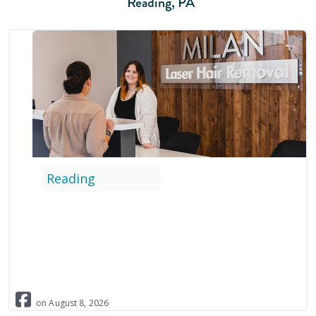
Reading
,
PA
Reading
on
August
8
,
2026