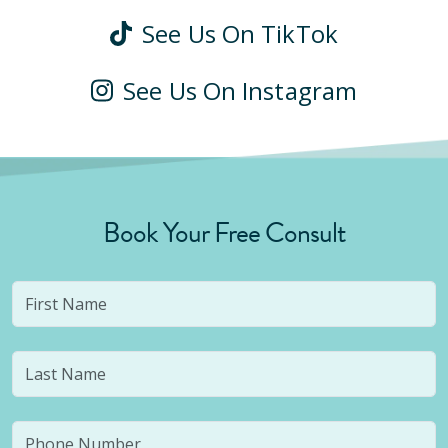
See Us On TikTok
See Us On Instagram
Book Your Free Consult