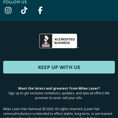
FOLLOW US
KEEP UP WITH US
Want the latest and greatest from Milan Laser?
Sign up to get exclusive invitations, updates, and special offers! We
promise to never sell your info.
Milan Laser Hair Removal ©
2026
. All rights reserved. ʈLaser hair
removal/reduction is intended to effect stable, long-term, or permanent