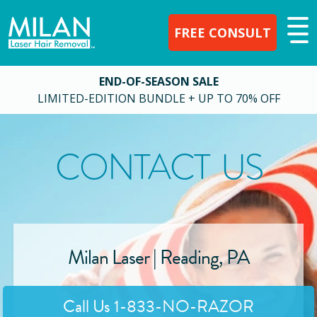
FREE CONSULT
END-OF-SEASON SALE
LIMITED-EDITION BUNDLE + UP TO 70% OFF
CONTACT US
Milan Laser |
Reading
,
PA
Call Us
1-833-NO-RAZOR